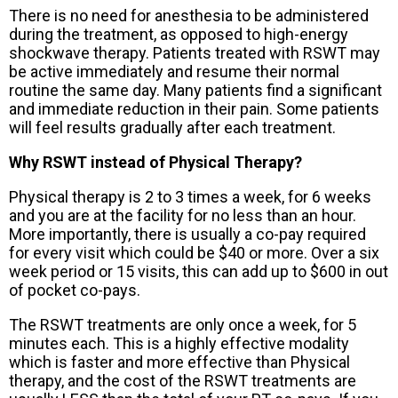
There is no need for anesthesia to be administered
during the treatment, as opposed to high-energy
shockwave therapy. Patients treated with RSWT may
be active immediately and resume their normal
routine the same day. Many patients find a significant
and immediate reduction in their pain. Some patients
will feel results gradually after each treatment.
Why RSWT instead of Physical Therapy?
Physical therapy is 2 to 3 times a week, for 6 weeks
and you are at the facility for no less than an hour.
More importantly, there is usually a co-pay required
for every visit which could be $40 or more. Over a six
week period or 15 visits, this can add up to $600 in out
of pocket co-pays.
The RSWT treatments are only once a week, for 5
minutes each. This is a highly effective modality
which is faster and more effective than Physical
therapy, and the cost of the RSWT treatments are