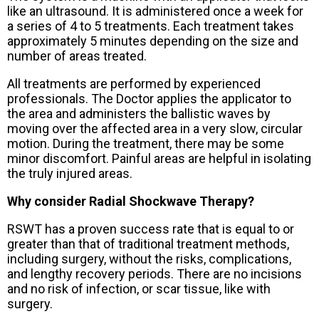
like an ultrasound. It is administered once a week for
a series of 4 to 5 treatments. Each treatment takes
approximately 5 minutes depending on the size and
number of areas treated.
All treatments are performed by experienced
professionals. The Doctor applies the applicator to
the area and administers the ballistic waves by
moving over the affected area in a very slow, circular
motion. During the treatment, there may be some
minor discomfort. Painful areas are helpful in isolating
the truly injured areas.
Why consider Radial Shockwave Therapy?
RSWT has a proven success rate that is equal to or
greater than that of traditional treatment methods,
including surgery, without the risks, complications,
and lengthy recovery periods. There are no incisions
and no risk of infection, or scar tissue, like with
surgery.