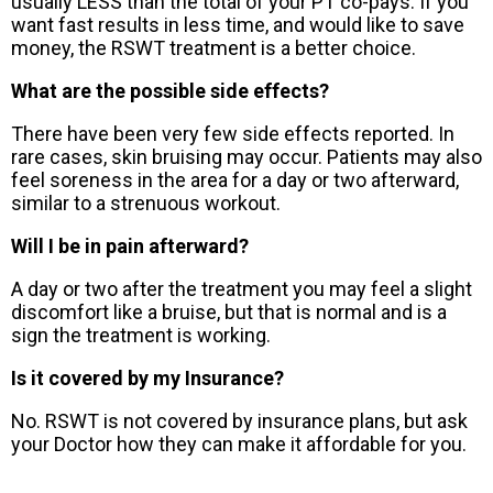
usually LESS than the total of your PT co-pays. If you
want fast results in less time, and would like to save
money, the RSWT treatment is a better choice.
What are the possible side effects?
There have been very few side effects reported. In
rare cases, skin bruising may occur. Patients may also
feel soreness in the area for a day or two afterward,
similar to a strenuous workout.
Will I be in pain afterward?
A day or two after the treatment you may feel a slight
discomfort like a bruise, but that is normal and is a
sign the treatment is working.
Is it covered by my Insurance?
No. RSWT is not covered by insurance plans, but ask
your Doctor how they can make it affordable for you.