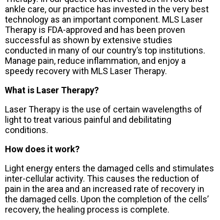
ankle care, our practice has invested in the very best
technology as an important component. MLS Laser
Therapy is FDA-approved and has been proven
successful as shown by extensive studies
conducted in many of our country’s top institutions.
Manage pain, reduce inflammation, and enjoy a
speedy recovery with MLS Laser Therapy.
What is Laser Therapy?
Laser Therapy is the use of certain wavelengths of
light to treat various painful and debilitating
conditions.
How does it work?
Light energy enters the damaged cells and stimulates
inter-cellular activity. This causes the reduction of
pain in the area and an increased rate of recovery in
the damaged cells. Upon the completion of the cells’
recovery, the healing process is complete.