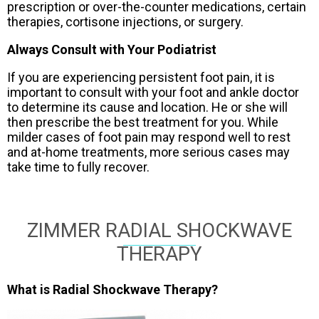
prescription or over-the-counter medications, certain
therapies, cortisone injections, or surgery.
Always Consult with Your Podiatrist
If you are experiencing persistent foot pain, it is
important to consult with your foot and ankle doctor
to determine its cause and location. He or she will
then prescribe the best treatment for you. While
milder cases of foot pain may respond well to rest
and at-home treatments, more serious cases may
take time to fully recover.
ZIMMER RADIAL SHOCKWAVE
THERAPY
What is Radial Shockwave Therapy?