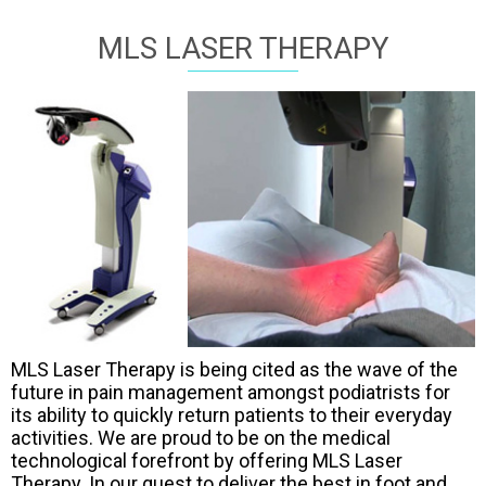
MLS LASER THERAPY
MLS Laser Therapy is being cited as the wave of the
future in pain management amongst podiatrists for
its ability to quickly return patients to their everyday
activities. We are proud to be on the medical
technological forefront by offering MLS Laser
Therapy. In our quest to deliver the best in foot and