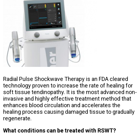
Radial Pulse Shockwave Therapy is an FDA cleared
technology proven to increase the rate of healing for
soft tissue tendinopathy. It is the most advanced non-
invasive and highly effective treatment method that
enhances blood circulation and accelerates the
healing process causing damaged tissue to gradually
regenerate.
What conditions can be treated with RSWT?