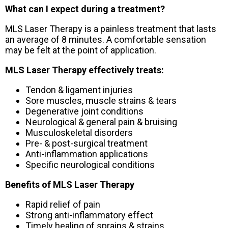
What can I expect during a treatment?
MLS Laser Therapy is a painless treatment that lasts
an average of 8 minutes. A comfortable sensation
may be felt at the point of application.
MLS Laser Therapy effectively treats:
Tendon & ligament injuries
Sore muscles, muscle strains & tears
Degenerative joint conditions
Neurological & general pain & bruising
Musculoskeletal disorders
Pre- & post-surgical treatment
Anti-inflammation applications
Specific neurological conditions
Benefits of MLS Laser Therapy
Rapid relief of pain
Strong anti-inflammatory effect
Timely healing of sprains & strains