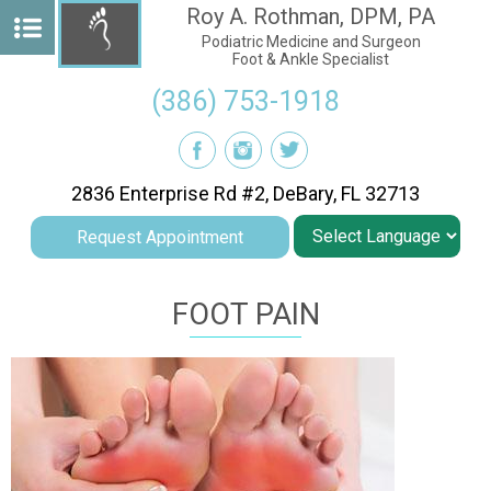
Roy A. Rothman, DPM, PA
Podiatric Medicine and Surgeon
Foot & Ankle Specialist
(386) 753-1918
2836 Enterprise Rd #2, DeBary, FL 32713
Request Appointment
FOOT PAIN