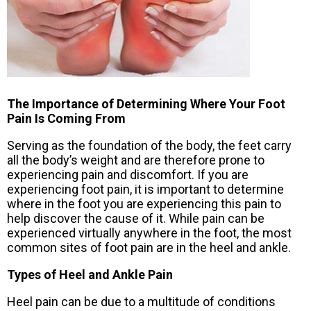
The Importance of Determining Where Your Foot
Pain Is Coming From
Serving as the foundation of the body, the feet carry
all the body’s weight and are therefore prone to
experiencing pain and discomfort. If you are
experiencing foot pain, it is important to determine
where in the foot you are experiencing this pain to
help discover the cause of it. While pain can be
experienced virtually anywhere in the foot, the most
common sites of foot pain are in the heel and ankle.
Types of Heel and Ankle Pain
Heel pain can be due to a multitude of conditions