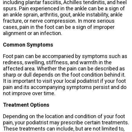
including plantar fasciitis, Achilles tendinitis, and heel
spurs. Pain experienced in the ankle can be a sign of
an ankle sprain, arthritis, gout, ankle instability, ankle
fracture, or nerve compression. In more serious
cases, pain in the foot can be a sign of improper
alignment or an infection.
Common Symptoms
Foot pain can be accompanied by symptoms such as
redness, swelling, stiffness, and warmth in the
affected area. Whether the pain can be described as
sharp or dull depends on the foot condition behind it.
It is important to visit your local podiatrist if your foot
pain and its accompanying symptoms persist and do
not improve over time.
Treatment Options
Depending on the location and condition of your foot
pain, your podiatrist may prescribe certain treatments.
These treatments can include, but are not limited to,