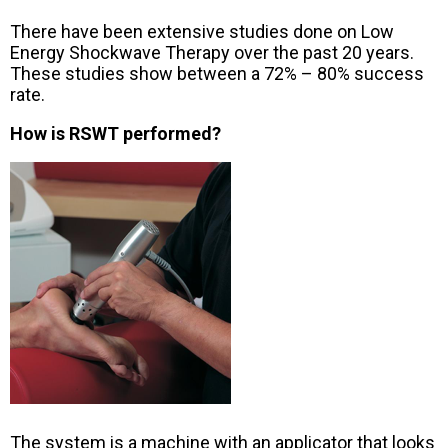
There have been extensive studies done on Low
Energy Shockwave Therapy over the past 20 years.
These studies show between a 72% – 80% success
rate.
How is RSWT performed?
The system is a machine with an applicator that looks