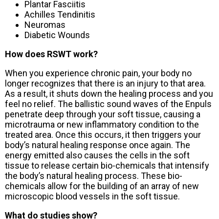
Plantar Fasciitis
Achilles Tendinitis
Neuromas
Diabetic Wounds
How does RSWT work?
When you experience chronic pain, your body no
longer recognizes that there is an injury to that area.
As a result, it shuts down the healing process and you
feel no relief. The ballistic sound waves of the Enpuls
penetrate deep through your soft tissue, causing a
microtrauma or new inflammatory condition to the
treated area. Once this occurs, it then triggers your
body’s natural healing response once again. The
energy emitted also causes the cells in the soft
tissue to release certain bio-chemicals that intensify
the body’s natural healing process. These bio-
chemicals allow for the building of an array of new
microscopic blood vessels in the soft tissue.
What do studies show?