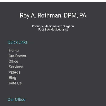
Roy A. Rothman, DPM, PA
Podiatric Medicine and Surgeon
Foot & Ankle Specialist
Quick Links
Home
Our Doctor
Office
Services
Videos
Blog
Rate Us
Our Office