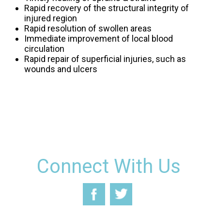
Rapid recovery of the structural integrity of
injured region
Rapid resolution of swollen areas
Immediate improvement of local blood
circulation
Rapid repair of superficial injuries, such as
wounds and ulcers
Connect With Us