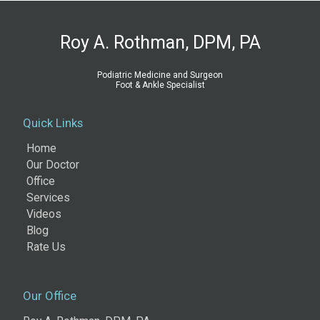
Roy A. Rothman, DPM, PA
Podiatric Medicine and Surgeon
Foot & Ankle Specialist
Quick Links
Home
Our Doctor
Office
Services
Videos
Blog
Rate Us
Our Office