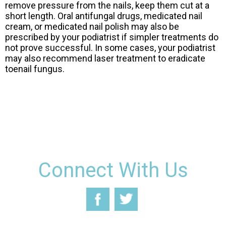
remove pressure from the nails, keep them cut at a
short length. Oral antifungal drugs, medicated nail
cream, or medicated nail polish may also be
prescribed by your podiatrist if simpler treatments do
not prove successful. In some cases, your podiatrist
may also recommend laser treatment to eradicate
toenail fungus.
Connect With Us