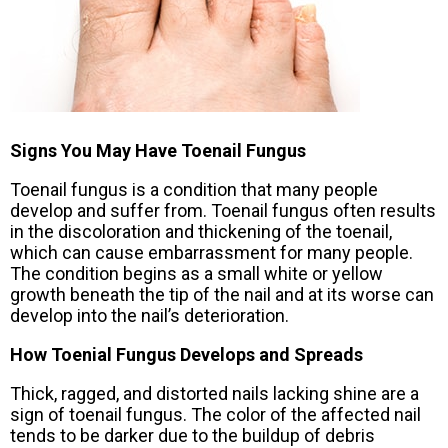
Signs You May Have Toenail Fungus
Toenail fungus is a condition that many people
develop and suffer from. Toenail fungus often results
in the discoloration and thickening of the toenail,
which can cause embarrassment for many people.
The condition begins as a small white or yellow
growth beneath the tip of the nail and at its worse can
develop into the nail’s deterioration.
How Toenial Fungus Develops and Spreads
Thick, ragged, and distorted nails lacking shine are a
sign of toenail fungus. The color of the affected nail
tends to be darker due to the buildup of debris