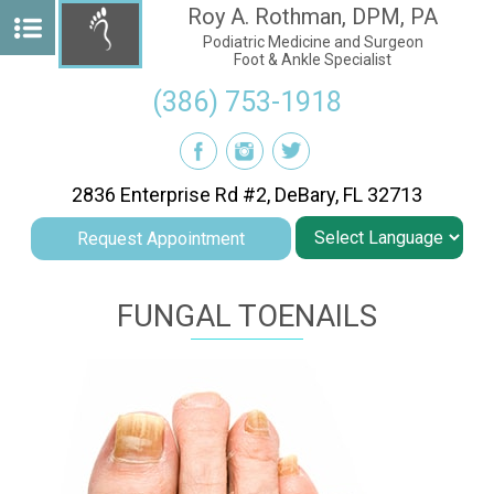
Roy A. Rothman, DPM, PA
Podiatric Medicine and Surgeon
Foot & Ankle Specialist
(386) 753-1918
2836 Enterprise Rd #2, DeBary, FL 32713
Request Appointment
FUNGAL TOENAILS