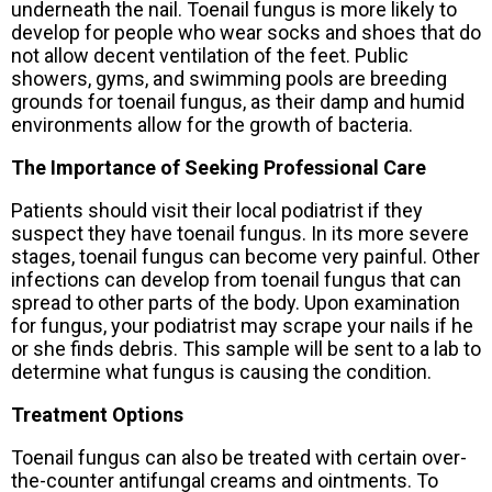
underneath the nail. Toenail fungus is more likely to
develop for people who wear socks and shoes that do
not allow decent ventilation of the feet. Public
showers, gyms, and swimming pools are breeding
grounds for toenail fungus, as their damp and humid
environments allow for the growth of bacteria.
The Importance of Seeking Professional Care
Patients should visit their local podiatrist if they
suspect they have toenail fungus. In its more severe
stages, toenail fungus can become very painful. Other
infections can develop from toenail fungus that can
spread to other parts of the body. Upon examination
for fungus, your podiatrist may scrape your nails if he
or she finds debris. This sample will be sent to a lab to
determine what fungus is causing the condition.
Treatment Options
Toenail fungus can also be treated with certain over-
the-counter antifungal creams and ointments. To